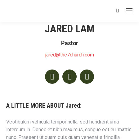
Search:
JARED LAM
Pastor
jared@the7church.com
Facebook
Twitter
Instagram
A LITTLE MORE ABOUT Jared:
Vestibulum vehicula tempor nulla, sed hendrerit urna
interdum in. Donec et nibh maximus, congue est eu, mattis
nunc. Praesent ut quam quis quam venenatis fringilla.