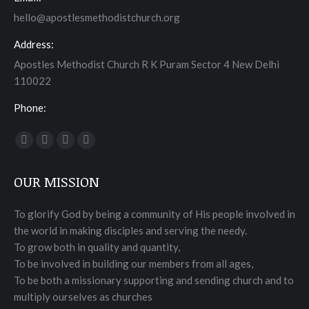
hello@apostlesmethodistchurch.org
Address:
Apostles Methodist Church R K Puram Sector 4 New Delhi
110022
Phone:
Find us on:
Facebook
Twitter
YouTube
Instagram
page
page
page
page
OUR MISSION
opens
opens
opens
opens
in
in
in
in
To glorify God by being a community of His people involved in
new
new
new
new
the world in making disciples and serving the needy.
window
window
window
window
To grow both in quality and quantity,
To be involved in building our members from all ages,
To be both a missionary supporting and sending church and to
multiply ourselves as churches