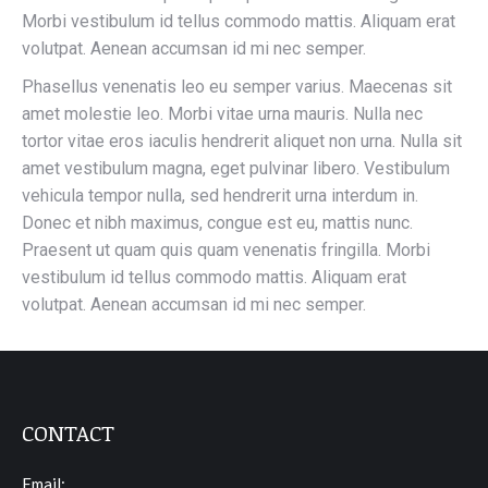
Morbi vestibulum id tellus commodo mattis. Aliquam erat
volutpat. Aenean accumsan id mi nec semper.
Phasellus venenatis leo eu semper varius. Maecenas sit
amet molestie leo. Morbi vitae urna mauris. Nulla nec
tortor vitae eros iaculis hendrerit aliquet non urna. Nulla sit
amet vestibulum magna, eget pulvinar libero. Vestibulum
vehicula tempor nulla, sed hendrerit urna interdum in.
Donec et nibh maximus, congue est eu, mattis nunc.
Praesent ut quam quis quam venenatis fringilla. Morbi
vestibulum id tellus commodo mattis. Aliquam erat
volutpat. Aenean accumsan id mi nec semper.
CONTACT
Email: