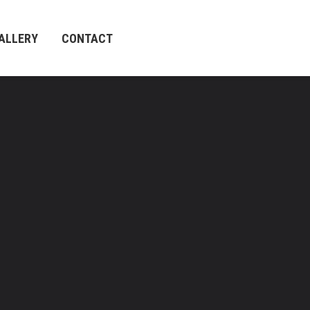
ALLERY
CONTACT