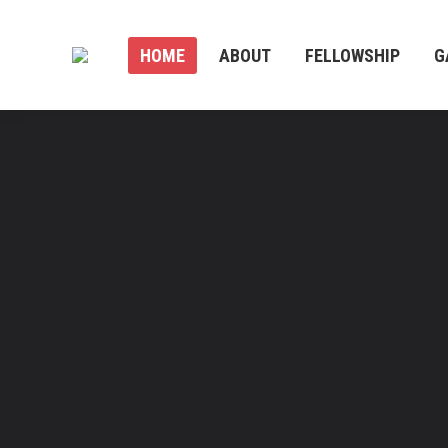
HOME
ABOUT
FELLOWSHIP
G