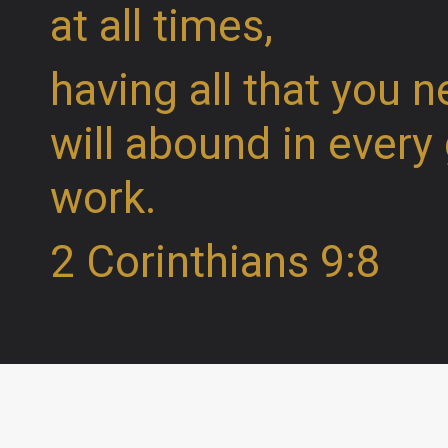
at all times,
having all that you n
will abound in every
work.
2 Corinthians 9:8