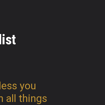
ist
less you
n all things