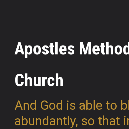
Apostles Method
Church
And God is able to b
abundantly, so that i