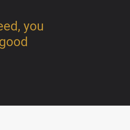
eed, you
 good
Weekly schedule worship